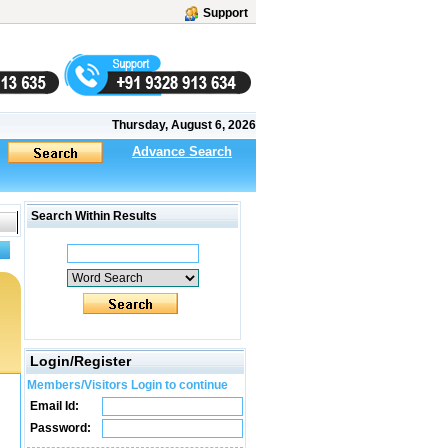
Support
Thursday, August 6, 2026
Advance Search
Search Within Results
Login/Register
Members/Visitors Login to continue
Email Id:
Password: