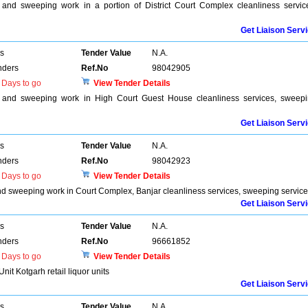
s and sweeping work in a portion of District Court Complex cleanliness servic
Get Liaison Serv
rs
Tender Value
N.A.
nders
Ref.No
98042905
Days to go
View Tender Details
ss and sweeping work in High Court Guest House cleanliness services, sweep
Get Liaison Serv
rs
Tender Value
N.A.
nders
Ref.No
98042923
Days to go
View Tender Details
and sweeping work in Court Complex, Banjar cleanliness services, sweeping servic
Get Liaison Serv
rs
Tender Value
N.A.
nders
Ref.No
96661852
Days to go
View Tender Details
Unit Kotgarh retail liquor units
Get Liaison Serv
rs
Tender Value
N.A.