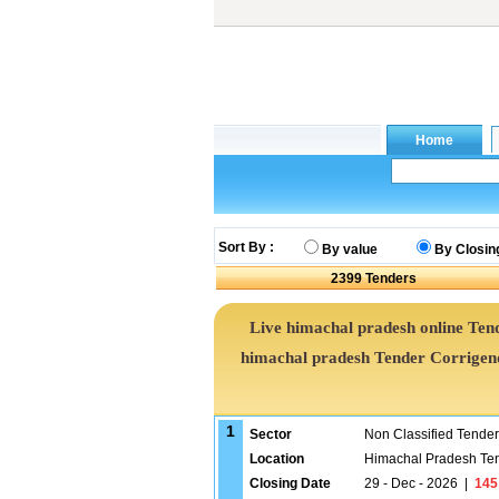
Sort By :
By value
By Closin
2399
Tenders
Live himachal pradesh online Tend
himachal pradesh Tender Corrige
1
Sector
Non Classified Tende
Location
Himachal Pradesh Te
Closing Date
29 - Dec - 2026
|
145