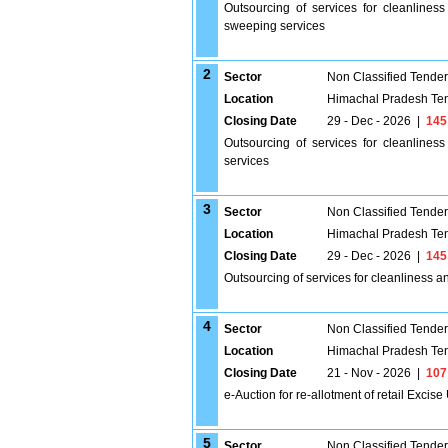
Outsourcing of services for cleanlines
sweeping services
2
Sector
Non Classified Tende
Location
Himachal Pradesh Te
Closing Date
29 - Dec - 2026
|
145
Outsourcing of services for cleanline
services
3
Sector
Non Classified Tende
Location
Himachal Pradesh Te
Closing Date
29 - Dec - 2026
|
145
Outsourcing of services for cleanliness 
4
Sector
Non Classified Tende
Location
Himachal Pradesh Te
Closing Date
21 - Nov - 2026
|
107
e-Auction for re-allotment of retail Excise 
5
Sector
Non Classified Tende