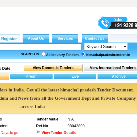
SEARCH IN
All Industry Tenders
himachalpradeshtenders.in
g Date
ers in India. Get all the latest himachal pradesh Tender Document.
ndum and News from all the Government Dept and Private Company
across India
rs
Tender Value
N.A.
nders
Ref.No
98042890
Days to go
View Tender Details