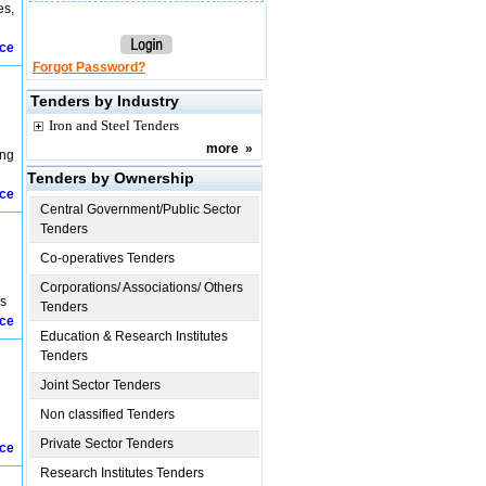
es,
ice
Forgot Password?
Tenders by Industry
Iron and Steel Tenders
more
»
ing
Tenders by Ownership
ice
Central Government/Public Sector
Tenders
Co-operatives Tenders
Corporations/ Associations/ Others
es
Tenders
ice
Education & Research Institutes
Tenders
Joint Sector Tenders
Non classified Tenders
Private Sector Tenders
ice
Research Institutes Tenders