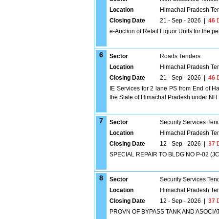
Location
Himachal Pradesh Te
Closing Date
21 - Sep - 2026
|
46
D
e-Auction of Retail Liquor Units for the p
6
Sector
Roads Tenders
Location
Himachal Pradesh Te
Closing Date
21 - Sep - 2026
|
46
D
IE Services for 2 lane PS from End of 
the State of Himachal Pradesh under N
7
Sector
Security Services Ten
Location
Himachal Pradesh Te
Closing Date
12 - Sep - 2026
|
37
D
SPECIAL REPAIR TO BLDG NO P-02 (JC
8
Sector
Security Services Ten
Location
Himachal Pradesh Te
Closing Date
12 - Sep - 2026
|
37
D
PROVN OF BYPASS TANK AND ASOCIA