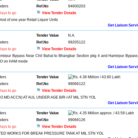
nders
Ref.No
94600203
ays to go
View Tender Details
eriod of one year Retail Liquor Units
Get Liaison Serv
Tender Value
N.A.
nders
Ref.No
99205122
ays to go
View Tender Details
Hamirpur Bypass Near Chil Bahal to Bhangbar Section pkg 4 and Hamirpur Bypass
H O on HAM mode
Get Liaison Serv
ders
Tender Value
4.36 Million / 43.60 Lakh
nders
Ref.No
99066122
ays to go
View Tender Details
O MD ACCN) AT AUL UNDER AGE B/R-I AT MIL STN YOL
Get Liaison Serv
ders
Tender Value
4.35 Million approx. / 43.59 Lakh
nders
Ref.No
99066126
ays to go
View Tender Details
TED WORKS FOR BREAK PRESSURE TANK AT MIL STN YOL