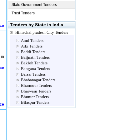
State Government Tenders
Trust Tenders
Tenders by State in India
ice
Himachal pradesh City Tenders
Anni Tenders
Arki Tenders
Baddi Tenders
 in
Baijnath Tenders
Bakloh Tenders
ice
Bangana Tenders
Barsar Tenders
Bhabanagar Tenders
Bharmour Tenders
Bharwain Tenders
Bhunter Tenders
Bilaspur Tenders
ice
Chamba Tenders
Chopal Tenders
Dagshai Tenders
Dalhousie Tenders
Dehra Tenders
Dharampur Tenders