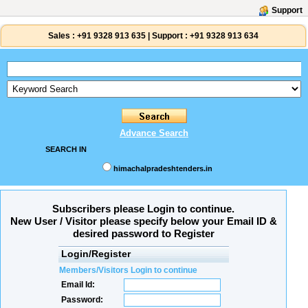
Support
Sales :
+91 9328 913 635
|
Support :
+91 9328 913 634
Advance Search
SEARCH IN
himachalpradeshtenders.in
Subscribers please Login to continue.
New User / Visitor please specify below your Email ID &
desired password to Register
Login/Register
Members/Visitors Login to continue
Email Id:
Password: