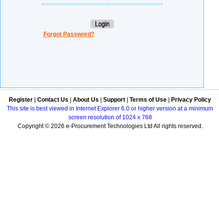
Forgot Password?
Register
|
Contact Us
|
About Us
|
Support
|
Terms of Use
|
Privacy Policy
This site is best viewed in Internet Explorer 6.0 or higher version at a minimum
screen resolution of 1024 x 768
Copyright © 2026 e-Procurement Technologies Ltd All rights reserved.