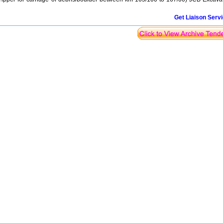
Get Liaison Serv