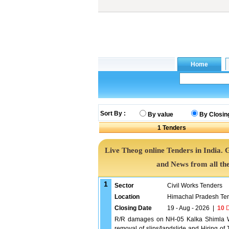
Sort By :
By value
By Closin
1
Tenders
Live Theog online Tenders in India.
and News from all th
1
Sector
Civil Works Tenders
Location
Himachal Pradesh Te
Closing Date
19 - Aug - 2026
|
10
D
R/R damages on NH-05 Kalka Shimla W
removal of slips/landslide and Hiring o