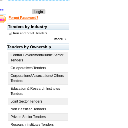
ice
Forgot Password?
Tenders by Industry
Iron and Steel Tenders
more
»
Tenders by Ownership
Central Government/Public Sector
Tenders
Co-operatives Tenders
Corporations/ Associations/ Others
Tenders
Education & Research Institutes
Tenders
Joint Sector Tenders
Non classified Tenders
Private Sector Tenders
Research Institutes Tenders