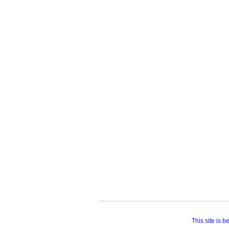
This site is 