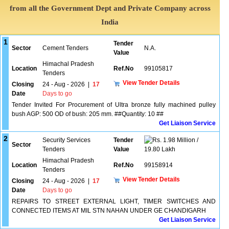
from all the Government Dept and Private Company across
India
1
Tender
Sector
Cement Tenders
N.A.
Value
Himachal Pradesh
Location
Ref.No
99105817
Tenders
View Tender Details
Closing
24 - Aug - 2026
|
17
Date
Days to go
Tender Invited For Procurement of Ultra bronze fully machined pulley
bush AGP: 500 OD of bush: 205 mm. ##Quantity: 10 ##
Get Liaison Service
2
Security Services
Tender
1.98 Million /
Sector
Tenders
Value
19.80 Lakh
Himachal Pradesh
Location
Ref.No
99158914
Tenders
View Tender Details
Closing
24 - Aug - 2026
|
17
Date
Days to go
REPAIRS TO STREET EXTERNAL LIGHT, TIMER SWITCHES AND
CONNECTED ITEMS AT MIL STN NAHAN UNDER GE CHANDIGARH
Get Liaison Service