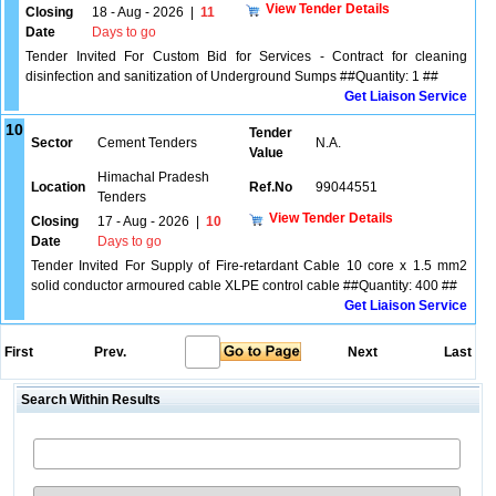
View Tender Details
Closing
18 - Aug - 2026
|
11
Date
Days to go
Tender Invited For Custom Bid for Services - Contract for cleaning
disinfection and sanitization of Underground Sumps ##Quantity: 1 ##
Get Liaison Service
10
Tender
Sector
Cement Tenders
N.A.
Value
Himachal Pradesh
Location
Ref.No
99044551
Tenders
View Tender Details
Closing
17 - Aug - 2026
|
10
Date
Days to go
Tender Invited For Supply of Fire-retardant Cable 10 core x 1.5 mm2
solid conductor armoured cable XLPE control cable ##Quantity: 400 ##
Get Liaison Service
First
Prev.
Next
Last
Search Within Results