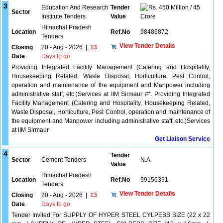
3
Education And Research
Tender
450 Million / 45
Sector
Institute Tenders
Value
Crore
Himachal Pradesh
Location
Ref.No
98486872
Tenders
View Tender Details
Closing
20 - Aug - 2026
|
13
Date
Days to go
Providing Integrated Facility Management (Catering and Hospitality,
Housekeeping Related, Waste Disposal, Horticulture, Pest Control,
operation and maintenance of the equipment and Manpower including
administrative staff, etc.)Services at IIM Sirmaur #*. Providing Integrated
Facility Management (Catering and Hospitality, Housekeeping Related,
Waste Disposal, Horticulture, Pest Control, operation and maintenance of
the equipment and Manpower including administrative staff, etc.)Services
at IIM Sirmaur
Get Liaison Service
4
Tender
Sector
Cement Tenders
N.A.
Value
Himachal Pradesh
Location
Ref.No
99156391
Tenders
View Tender Details
Closing
20 - Aug - 2026
|
13
Date
Days to go
Tender Invited For SUPPLY OF HYPER STEEL CYLPEBS SIZE (22 x 22