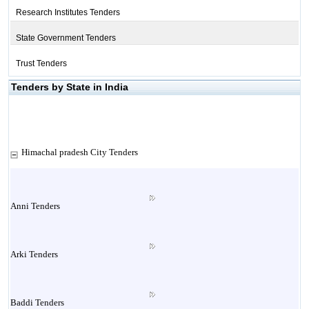
Research Institutes Tenders
State Government Tenders
Trust Tenders
Tenders by State in India
Himachal pradesh City Tenders
Anni Tenders
Arki Tenders
Baddi Tenders