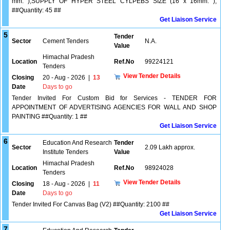
mm. ),SUPPLY OF HYPER STEEL CYLPEBS SIZE (16 x 16mm. ),
##Quantity: 45 ##
Get Liaison Service
5
Tender
Sector
Cement Tenders
N.A.
Value
Himachal Pradesh
Location
Ref.No
99224121
Tenders
View Tender Details
Closing
20 - Aug - 2026
|
13
Date
Days to go
Tender Invited For Custom Bid for Services - TENDER FOR
APPOINTMENT OF ADVERTISING AGENCIES FOR WALL AND SHOP
PAINTING ##Quantity: 1 ##
Get Liaison Service
6
Education And Research
Tender
Sector
2.09 Lakh approx.
Institute Tenders
Value
Himachal Pradesh
Location
Ref.No
98924028
Tenders
View Tender Details
Closing
18 - Aug - 2026
|
11
Date
Days to go
Tender Invited For Canvas Bag (V2) ##Quantity: 2100 ##
Get Liaison Service
7