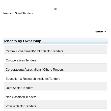
Iron and Steel Tenders
more
»
Tenders by Ownership
Central Government/Public Sector Tenders
Co-operatives Tenders
Corporations/ Associations/ Others Tenders
Education & Research Institutes Tenders
Joint Sector Tenders
Non classified Tenders
Private Sector Tenders