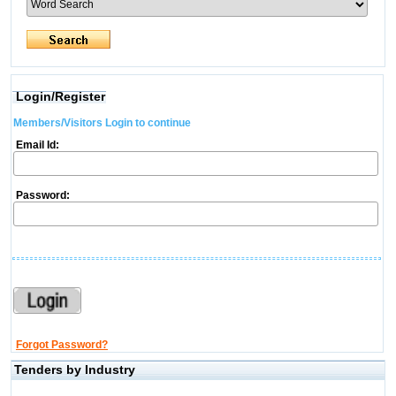
Login/Register
Members/Visitors Login to continue
Email Id:
Password:
Forgot Password?
Tenders by Industry