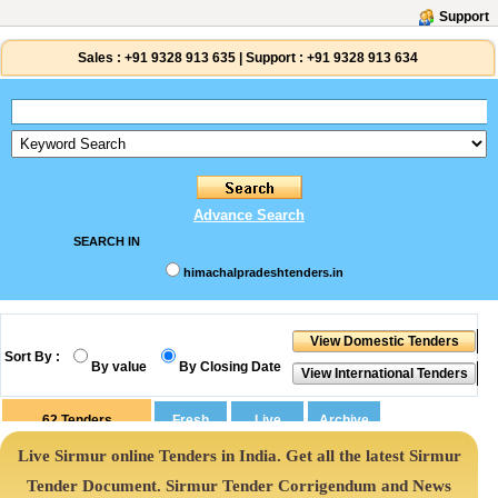
Support
Sales :
+91 9328 913 635
|
Support :
+91 9328 913 634
Advance Search
SEARCH IN
himachalpradeshtenders.in
Sort By :
By value
By Closing Date
62
Tenders
Live Sirmur online Tenders in India. Get all the latest Sirmur
Tender Document. Sirmur Tender Corrigendum and News