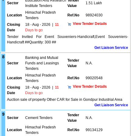
Education And Research
Tender
Sector
1.51 Lakh
Institute Tenders
Value
Himachal Pradesh
Location
Ref.No
98924030
Tenders
View Tender Details
Closing
18 - Aug - 2026
|
11
Date
Days to go
Tender Invited For Event Souveniers-Handicraft,Event Souveniers-
Handicraft ##Quantity: 300 ##
Get Liaison Service
8
Banking and Mutual
Tender
Sector
Funds and Leasings
N.A.
Value
Tenders
Himachal Pradesh
Location
Ref.No
99020548
Tenders
View Tender Details
Closing
18 - Aug - 2026
|
11
Date
Days to go
Auction sale of property Other CAR for Sale in Gondpur Industrial Area
Get Liaison Service
9
Tender
Sector
Cement Tenders
N.A.
Value
Himachal Pradesh
Location
Ref.No
99134129
Tenders