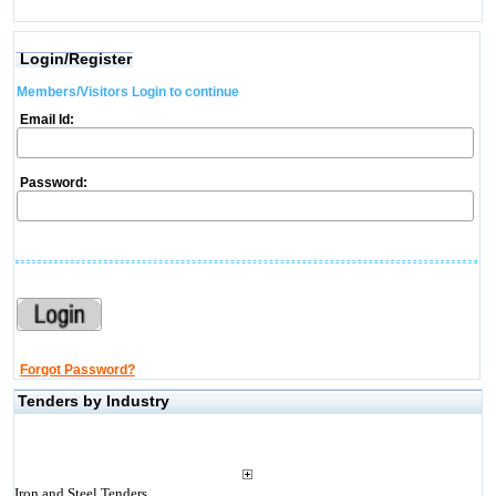
Login/Register
Members/Visitors Login to continue
Email Id:
Password:
Forgot Password?
Tenders by Industry
Iron and Steel Tenders