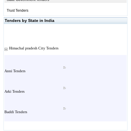
Trust Tenders
Tenders by State in India
Himachal pradesh City Tenders
Anni Tenders
Arki Tenders
Baddi Tenders