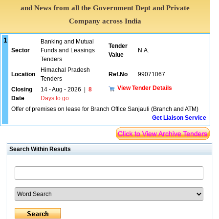
and News from all the Government Dept and Private
Company across India
1
Banking and Mutual
Tender
Sector
Funds and Leasings
N.A.
Value
Tenders
Himachal Pradesh
Location
Ref.No
99071067
Tenders
View Tender Details
Closing
14 - Aug - 2026
|
8
Date
Days to go
Offer of premises on lease for Branch Office Sanjauli (Branch and ATM)
Get Liaison Service
Search Within Results