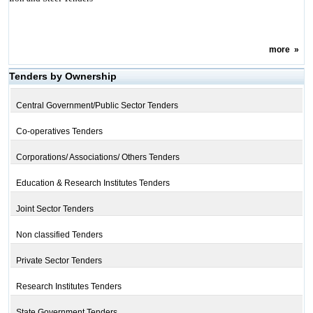
more
»
Tenders by Ownership
Central Government/Public Sector Tenders
Co-operatives Tenders
Corporations/ Associations/ Others Tenders
Education & Research Institutes Tenders
Joint Sector Tenders
Non classified Tenders
Private Sector Tenders
Research Institutes Tenders
State Government Tenders