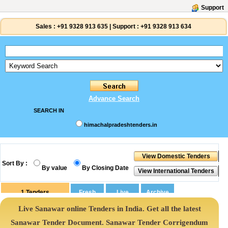
Support
Sales :
+91 9328 913 635
|
Support :
+91 9328 913 634
Advance Search
SEARCH IN
himachalpradeshtenders.in
Sort By :
By value
By Closing Date
1
Tenders
Live Sanawar online Tenders in India. Get all the latest
Sanawar Tender Document. Sanawar Tender Corrigendum