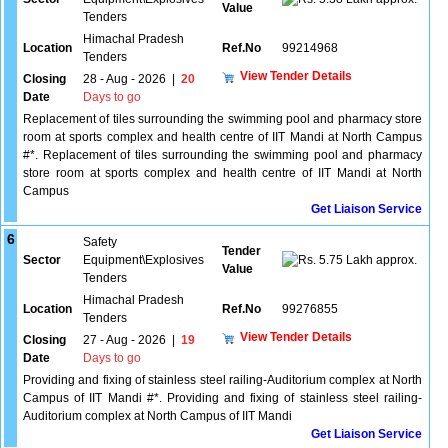
Value
Tenders
Himachal Pradesh
Location
Ref.No
99214968
Tenders
View Tender Details
Closing
28 - Aug - 2026
|
20
Date
Days to go
Replacement of tiles surrounding the swimming pool and pharmacy store
room at sports complex and health centre of IIT Mandi at North Campus
#*. Replacement of tiles surrounding the swimming pool and pharmacy
store room at sports complex and health centre of IIT Mandi at North
Campus
Get Liaison Service
6
Safety
Tender
Sector
Equipment\Explosives
5.75 Lakh approx.
Value
Tenders
Himachal Pradesh
Location
Ref.No
99276855
Tenders
View Tender Details
Closing
27 - Aug - 2026
|
19
Date
Days to go
Providing and fixing of stainless steel railing-Auditorium complex at North
Campus of IIT Mandi #*. Providing and fixing of stainless steel railing-
Auditorium complex at North Campus of IIT Mandi
Get Liaison Service