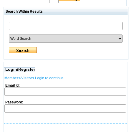
Search Within Results
Login/Register
Members/Visitors Login to continue
Email Id:
Password: