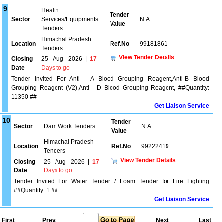
9
Health
Tender
Sector
Services/Equipments
N.A.
Value
Tenders
Himachal Pradesh
Location
Ref.No
99181861
Tenders
View Tender Details
Closing
25 - Aug - 2026
|
17
Date
Days to go
Tender Invited For Anti - A Blood Grouping Reagent,Anti-B Blood
Grouping Reagent (V2),Anti - D Blood Grouping Reagent, ##Quantity:
11350 ##
Get Liaison Service
10
Tender
Sector
Dam Work Tenders
N.A.
Value
Himachal Pradesh
Location
Ref.No
99222419
Tenders
View Tender Details
Closing
25 - Aug - 2026
|
17
Date
Days to go
Tender Invited For Water Tender / Foam Tender for Fire Fighting
##Quantity: 1 ##
Get Liaison Service
First
Prev.
Next
Last