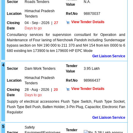
Sector
Roads Tenders
N.A.
Value
Himachal Pradesh
Location
Ref.No
98870037
Tenders
View Tender Details
Closing
04 - Sep - 2026
|
27
Date
Days to go
Consultancy services for supervision consultant for Operation and
Maintenance of Four laning of Nerchowk Pandoh including Sundernagar
bypass section on NH 190 000 to 211 370 and NH 154 from km 0000 to 6
680 existing km 173900 to km 179600 HP EPC Mode
Get Liaison Service
4
Tender
Sector
Dam Work Tenders
3.95 Lakh
Value
Himachal Pradesh
Location
Ref.No
98966437
Tenders
View Tender Details
Closing
28 - Aug - 2026
|
20
Date
Days to go
Supply of electrical accessories Flush Type Switch, Flush Type Socket,
Flush Type Bell Push, Batten Holder, 3-Pin Plug, Capacitor, Electronic Fan
Regulator
Get Liaison Service
5
Safety
Tender
Sector
Equipment\Explosives
5.38 Lakh approx.