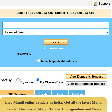
Support
Sales :
+91 9328 913 635
|
Support :
+91 9328 913 634
Advance Search
SEARCH IN
himachalpradeshtenders.in
Sort By :
By value
By Closing Date
263
Tenders
Live Mandi online Tenders in India. Get all the latest Mandi
Tender Document. Mandi Tender Corrigendum and News