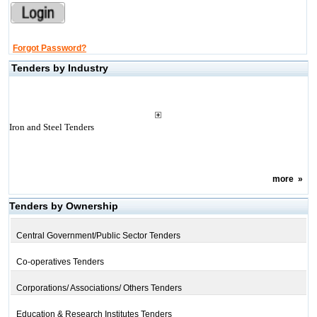
Forgot Password?
Tenders by Industry
Iron and Steel Tenders
more
»
Tenders by Ownership
Central Government/Public Sector Tenders
Co-operatives Tenders
Corporations/ Associations/ Others Tenders
Education & Research Institutes Tenders