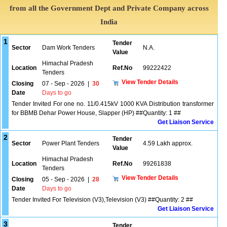
from all the Government Dept and Private Company across
India
1
Tender
Sector
Dam Work Tenders
N.A.
Value
Himachal Pradesh
Location
Ref.No
99222422
Tenders
View Tender Details
Closing
07 - Sep - 2026
|
30
Date
Days to go
Tender Invited For one no. 11/0.415kV 1000 KVA Distribution transformer
for BBMB Dehar Power House, Slapper (HP) ##Quantity: 1 ##
Get Liaison Service
2
Tender
Sector
Power Plant Tenders
4.59 Lakh approx.
Value
Himachal Pradesh
Location
Ref.No
99261838
Tenders
View Tender Details
Closing
05 - Sep - 2026
|
28
Date
Days to go
Tender Invited For Television (V3),Television (V3) ##Quantity: 2 ##
Get Liaison Service
3
Tender