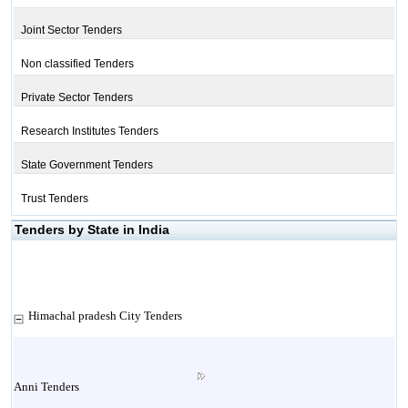
Joint Sector Tenders
Non classified Tenders
Private Sector Tenders
Research Institutes Tenders
State Government Tenders
Trust Tenders
Tenders by State in India
Himachal pradesh City Tenders
Anni Tenders