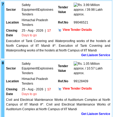
7
Safety
3.99 Million
Tender
Sector
Equipment\Explosives
approx. / 39.98 Lakh
Value
Tenders
approx.
Himachal Pradesh
Location
Ref.No
99046521
Tenders
View Tender Details
Closing
25 - Aug - 2026
|
17
Date
Days to go
Execution of Tank Covering and Waterproofing works of the hostels at
North Campus of IIT Mandi #*. Execution of Tank Covering and
Waterproofing works of the hostels at North Campus of IIT Mandi
Get Liaison Service
8
Safety
1.05 Million
Tender
Sector
Equipment\Explosives
approx. / 10.57 Lakh
Value
Tenders
approx.
Himachal Pradesh
Location
Ref.No
99128409
Tenders
View Tender Details
Closing
25 - Aug - 2026
|
17
Date
Days to go
Civil and Electrical Maintenance Works of Auditorium Complex at North
Campus of IIT Mandi #*. Civil and Electrical Maintenance Works of
Auditorium Complex at North Campus of IIT Mandi
Get Liaison Service