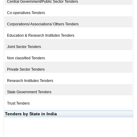
Central Government/Public Sector Tenders
Co-operatives Tenders
Corporations/ Associations/ Others Tenders
Education & Research Institutes Tenders
Joint Sector Tenders
Non classified Tenders
Private Sector Tenders
Research Institutes Tenders
State Government Tenders
Trust Tenders
Tenders by State in India