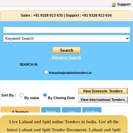
Support
Sales :
+91 9328 913 635
|
Support :
+91 9328 913 634
Advance Search
SEARCH IN
himachalpradeshtenders.in
Sort By :
By value
By Closing Date
0
Tenders
Live Lahaul and Spiti online Tenders in India. Get all the
latest Lahaul and Spiti Tender Document. Lahaul and Spiti