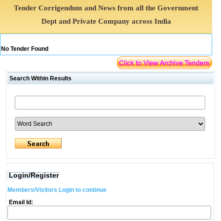
Tender Corrigendum and News from all the Government
Dept and Private Company across India
No Tender Found
Search Within Results
Login/Register
Members/Visitors Login to continue
Email Id: