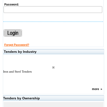
Password:
Forgot Password?
Tenders by Industry
Iron and Steel Tenders
more
»
Tenders by Ownership