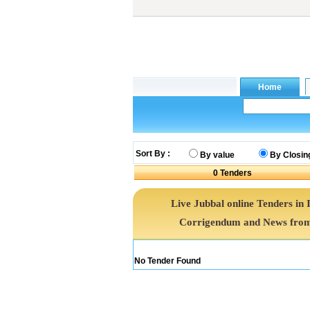
Sort By :
By value
By Closin
0
Tenders
Live Jubbal online Tenders in 
Corrigendum and News from 
No Tender Found