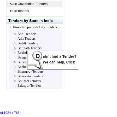
State Government Tenders
Trust Tenders
Tenders by State in India
Himachal pradesh City Tenders
Anni Tenders
Arki Tenders
Baddi Tenders
Baijnath Tenders
Bakloh Tenders
Bangana Tenders
Barsar Tenders
Bhabanagar Tenders
Bharmour Tenders
Bharwain Tenders
Bhunter Tenders
Bilaspur Tenders
Chamba Tenders
Chopal Tenders
Dagshai Tenders
Dalhousie Tenders
Dehra Tenders
n of 1024 x 768
Dharampur Tenders