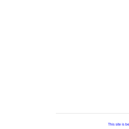
This site is 