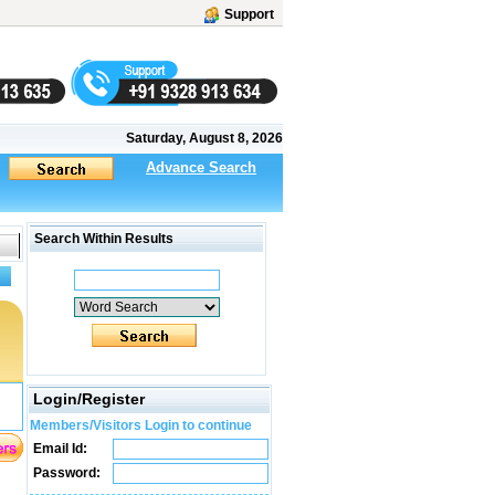
Support
Saturday, August 8, 2026
Advance Search
Search Within Results
Login/Register
Members/Visitors Login to continue
Email Id:
Password: