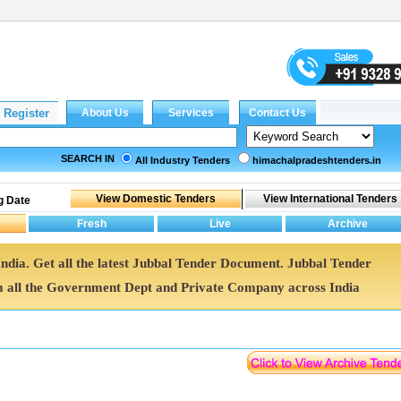
SEARCH IN
All Industry Tenders
himachalpradeshtenders.in
g Date
India. Get all the latest Jubbal Tender Document. Jubbal Tender
all the Government Dept and Private Company across India