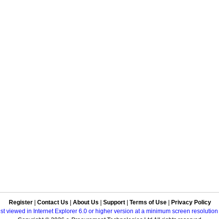
Register
|
Contact Us
|
About Us
|
Support
|
Terms of Use
|
Privacy Policy
best viewed in Internet Explorer 6.0 or higher version at a minimum screen resolutio