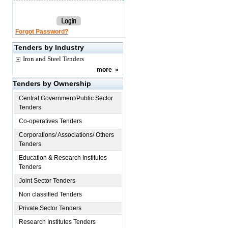
Forgot Password?
Tenders by Industry
Iron and Steel Tenders
more
»
Tenders by Ownership
Central Government/Public Sector
Tenders
Co-operatives Tenders
Corporations/ Associations/ Others
Tenders
Education & Research Institutes
Tenders
Joint Sector Tenders
Non classified Tenders
Private Sector Tenders
Research Institutes Tenders