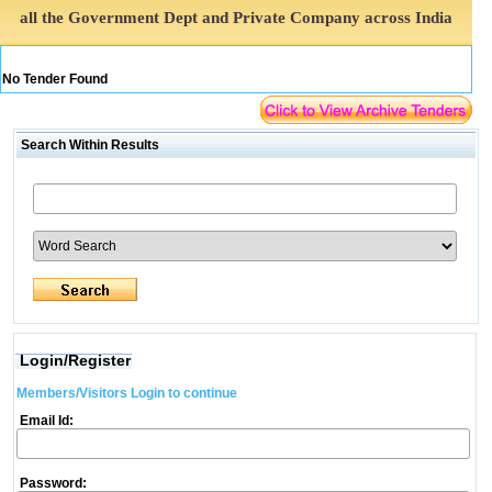
all the Government Dept and Private Company across India
No Tender Found
Search Within Results
Login/Register
Members/Visitors Login to continue
Email Id:
Password: