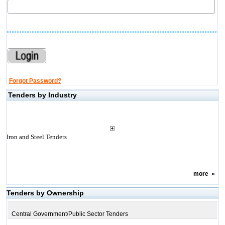
Forgot Password?
Tenders by Industry
Iron and Steel Tenders
more
»
Tenders by Ownership
Central Government/Public Sector Tenders