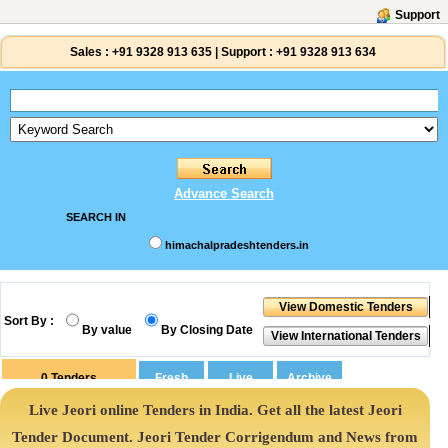
Support
Sales :
+91 9328 913 635
|
Support :
+91 9328 913 634
Advance Search
SEARCH IN
himachalpradeshtenders.in
Sort By :
By value
By Closing Date
0
Tenders
Live Jeori online Tenders in India. Get all the latest Jeori
Tender Document. Jeori Tender Corrigendum and News from