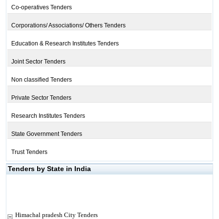
Co-operatives Tenders
Corporations/ Associations/ Others Tenders
Education & Research Institutes Tenders
Joint Sector Tenders
Non classified Tenders
Private Sector Tenders
Research Institutes Tenders
State Government Tenders
Trust Tenders
Tenders by State in India
Himachal pradesh City Tenders