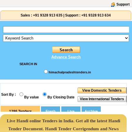
Support
Sales :
+91 9328 913 635
|
Support :
+91 9328 913 634
Advance Search
SEARCH IN
himachalpradeshtenders.in
Sort By :
By value
By Closing Date
1286
Tenders
Live Handi online Tenders in India. Get all the latest Handi
Tender Document. Handi Tender Corrigendum and News