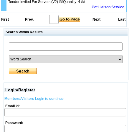
Tender Invited For Servers (V2) ##Quantity: 4 ##
Get Liaison Service
First
Prev.
Next
Last
Search Within Results
Login/Register
Members/Visitors Login to continue
Email Id:
Password: