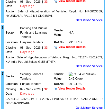
View Tender Details
Closing
08 - Sep - 2026
|
33
Date
Days to go
Auction Sale of -Hypothecation of Vehicle: Regd. No. HR68C3659;
HYUNDAI AURA 1.2 MT CNG BSVI.
Get Liaison Service
6
Banking and Mutual
Tender
Sector
Funds and Leasings
N.A.
Value
Tenders
Location
Haryana Tenders
Ref.No
99131787
View Tender Details
Closing
08 - Sep - 2026
|
33
Date
Days to go
Auction Sale of Hypothecation of Vehicle: Regd. No. T1124HR8019CN,
KIA India Pvt. Ltd Seltos, G156MTHTK
Get Liaison Service
7
Security Services
Tender
64.20 Million /
Sector
Tenders
Value
6.42 Crore
Location
Punjab Tenders
Ref.No
99124780
View Tender Details
Closing
07 - Sep - 2026
|
32
Date
Days to go
CA NO CE CHZ CHM T 14 2026 27 PROVN OF STP AT K AREA UNDER
GE CHANDIGARH
Get Liaison Service