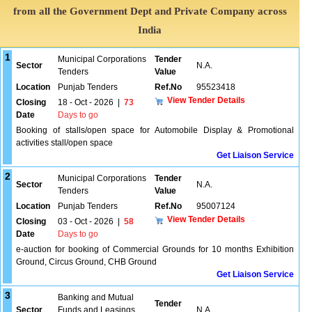
from all the Government Dept and Private Company across
India
1
Municipal Corporations
Tender
Sector
N.A.
Tenders
Value
Location
Punjab Tenders
Ref.No
95523418
View Tender Details
Closing
18 - Oct - 2026
|
73
Date
Days to go
Booking of stalls/open space for Automobile Display & Promotional
activities stall/open space
Get Liaison Service
2
Municipal Corporations
Tender
Sector
N.A.
Tenders
Value
Location
Punjab Tenders
Ref.No
95007124
View Tender Details
Closing
03 - Oct - 2026
|
58
Date
Days to go
e-auction for booking of Commercial Grounds for 10 months Exhibition
Ground, Circus Ground, CHB Ground
Get Liaison Service
3
Banking and Mutual
Tender
Sector
Funds and Leasings
N.A.