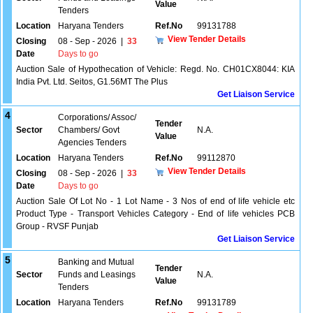
Value
Tenders
Location
Haryana Tenders
Ref.No
99131788
View Tender Details
Closing
08 - Sep - 2026
|
33
Date
Days to go
Auction Sale of Hypothecation of Vehicle: Regd. No. CH01CX8044: KIA
India Pvt. Ltd. Seitos, G1.56MT The Plus
Get Liaison Service
4
Corporations/ Assoc/
Tender
Sector
Chambers/ Govt
N.A.
Value
Agencies Tenders
Location
Haryana Tenders
Ref.No
99112870
View Tender Details
Closing
08 - Sep - 2026
|
33
Date
Days to go
Auction Sale Of Lot No - 1 Lot Name - 3 Nos of end of life vehicle etc
Product Type - Transport Vehicles Category - End of life vehicles PCB
Group - RVSF Punjab
Get Liaison Service
5
Banking and Mutual
Tender
Sector
Funds and Leasings
N.A.
Value
Tenders
Location
Haryana Tenders
Ref.No
99131789