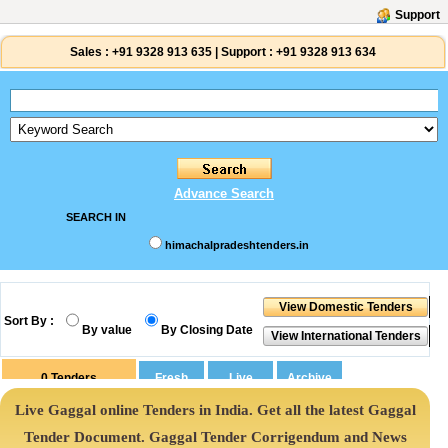
Support
Sales :
+91 9328 913 635
|
Support :
+91 9328 913 634
Advance Search
SEARCH IN
himachalpradeshtenders.in
Sort By :
By value
By Closing Date
0
Tenders
Live Gaggal online Tenders in India. Get all the latest Gaggal
Tender Document. Gaggal Tender Corrigendum and News