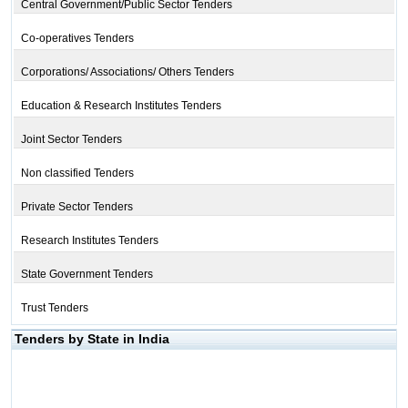
Central Government/Public Sector Tenders
Co-operatives Tenders
Corporations/ Associations/ Others Tenders
Education & Research Institutes Tenders
Joint Sector Tenders
Non classified Tenders
Private Sector Tenders
Research Institutes Tenders
State Government Tenders
Trust Tenders
Tenders by State in India