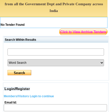
from all the Government Dept and Private Company across
India
No Tender Found
Search Within Results
Login/Register
Members/Visitors Login to continue
Email Id: