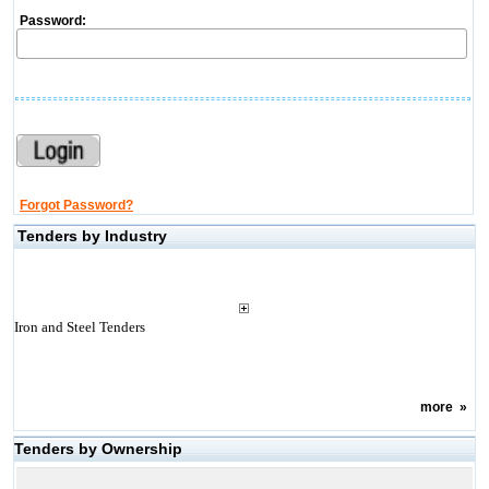
Password:
Forgot Password?
Tenders by Industry
Iron and Steel Tenders
more
»
Tenders by Ownership