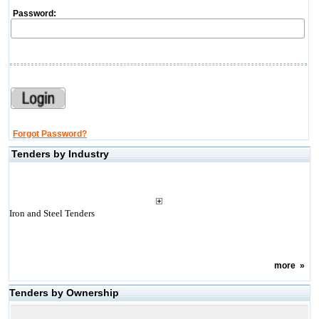
Password:
Forgot Password?
Tenders by Industry
Iron and Steel Tenders
more
»
Tenders by Ownership