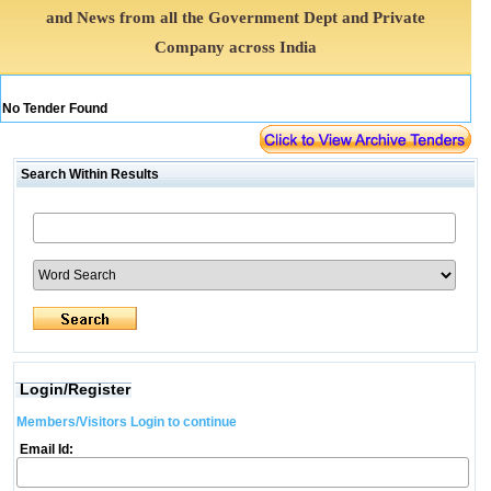
and News from all the Government Dept and Private
Company across India
No Tender Found
Search Within Results
Login/Register
Members/Visitors Login to continue
Email Id: