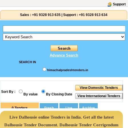
Support
Sales :
+91 9328 913 635
|
Support :
+91 9328 913 634
Advance Search
SEARCH IN
himachalpradeshtenders.in
Sort By :
By value
By Closing Date
0
Tenders
Live Dalhousie online Tenders in India. Get all the latest
Dalhousie Tender Document. Dalhousie Tender Corrigendum