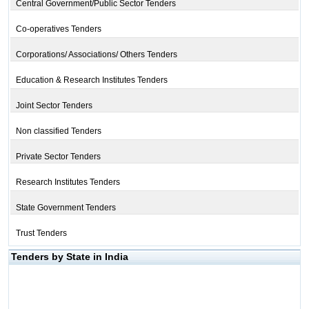
Central Government/Public Sector Tenders
Co-operatives Tenders
Corporations/ Associations/ Others Tenders
Education & Research Institutes Tenders
Joint Sector Tenders
Non classified Tenders
Private Sector Tenders
Research Institutes Tenders
State Government Tenders
Trust Tenders
Tenders by State in India